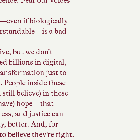
cence. Fear our voices
r—even if biologically
erstandable—is a bad
ve, but we don’t
d billions in digital,
ransformation just to
 People inside these
still believe) in these
l have) hope—that
ess, and justice can
, better. And, for
o believe they’re right.