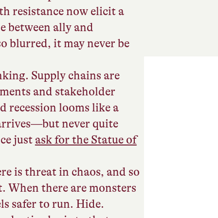
h resistance now elicit a
ine between ally and
o blurred, it may never be
king. Supply chains are
ments and stakeholder
d recession looms like a
 arrives—but never quite
ce just
ask for the Statue of
re is threat in chaos, and so
eat. When there are monsters
els safer to run. Hide.