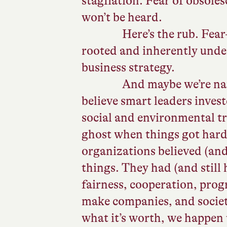
stagflation. Fear of obsoles
won’t be heard.
Here’s the rub. Fea
rooted and inherently und
business strategy.
And maybe we’re nai
believe smart leaders investe
social and environmental t
ghost when things got hard.
organizations believed (and 
things. They had (and stil
fairness, cooperation, progr
make companies, and society
what it’s worth, we happen t