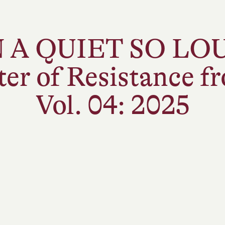
A DIFFERENT APPROACH TO SYLVAIN’S
N A QUIET SO LO
ANNUAL IMPACT ASSESSMENTS IN RESPONSE
TO THE CHAOS OF NOW.
ter of Resistance 
Vol. 04: 2025