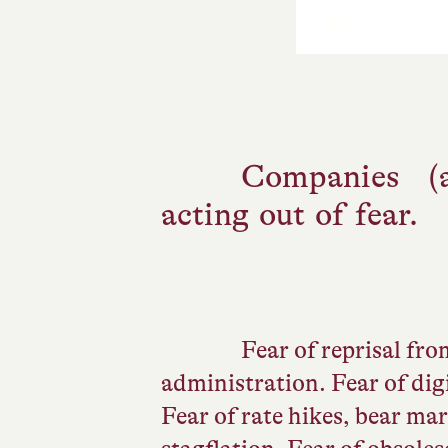
Companies (
acting out of fear.
Fear of reprisal fr
administration. Fear of digi
Fear of rate hikes, bear ma