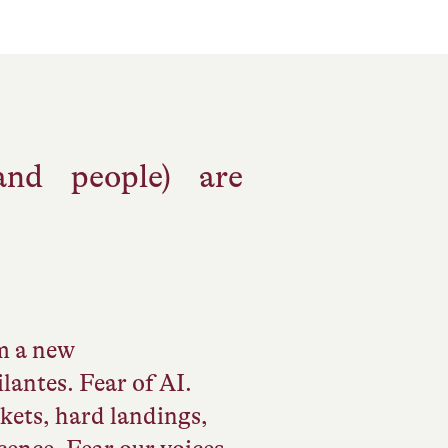
and people) are
om a new
lantes. Fear of AI.
rkets, hard landings,