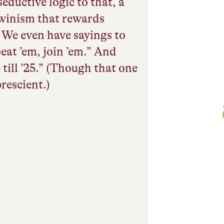
eductive logic to that, a
winism that rewards
. We even have sayings to
 beat ’em, join ’em.” And
 till ’25.” (Though that one
rescient.)