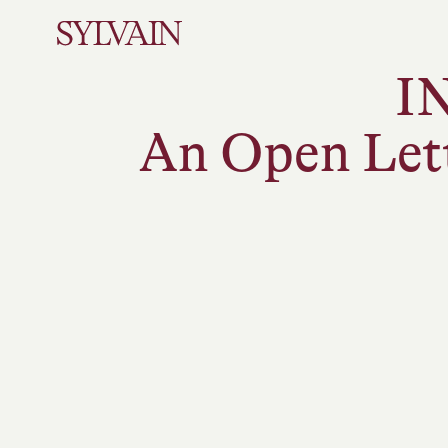
I
An Open Let