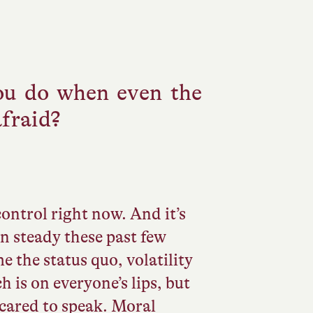
u do when even the
afraid?
control right now. And it’s
en steady these past few
 the status quo, volatility
h is on everyone’s lips, but
scared to speak. Moral